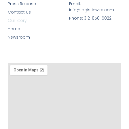
Press Release
Email:
info@logisticwire.com
Contact Us
Phone: 312-858-6822
Our Story
Home
Newsroom