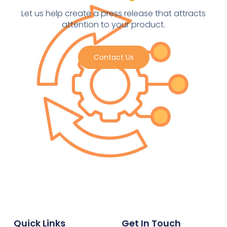
Let us help create a press release that attracts
attention to your product.
Contact Us
Quick Links
Get In Touch