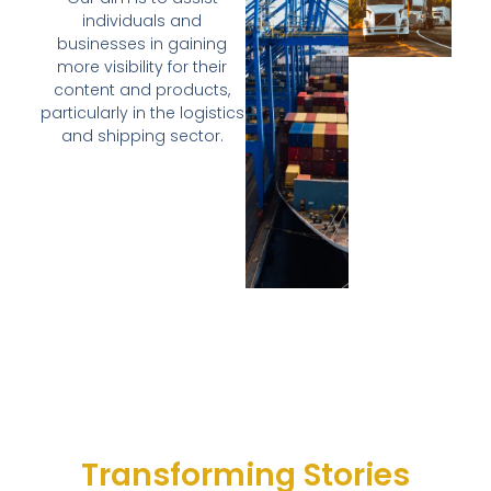
individuals and
businesses in gaining
more visibility for their
content and products,
particularly in the logistics
and shipping sector.
Transforming Stories