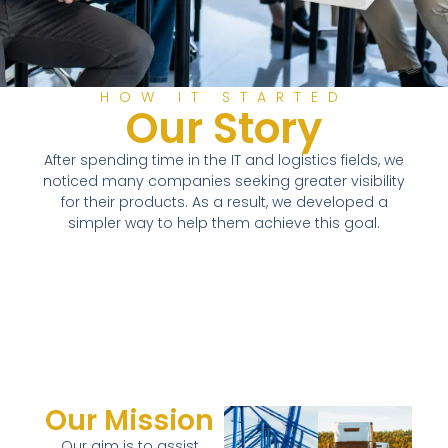
HOW IT STARTED
Our Story
After spending time in the IT and logistics fields, we
noticed many companies seeking greater visibility
for their products. As a result, we developed a
simpler way to help them achieve this goal.
Our Mission
Our aim is to assist