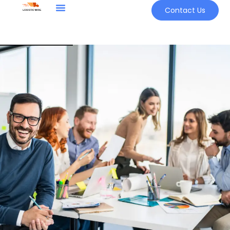
Contact Us